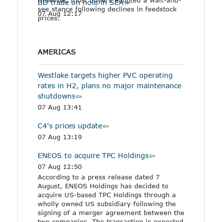
BD trade on hold in SEA
see stance following declines in feedstock
07 Aug 12:17
prices.
AMERICAS
Westlake targets higher PVC operating
rates in H2, plans no major maintenance
shutdowns
07 Aug 13:41
C4's prices update
07 Aug 13:19
ENEOS to acquire TPC Holdings
07 Aug 12:50
According to a press release dated 7
August, ENEOS Holdings has decided to
acquire US-based TPC Holdings through a
wholly owned US subsidiary following the
signing of a merger agreement between the
two companies. The transaction is expected