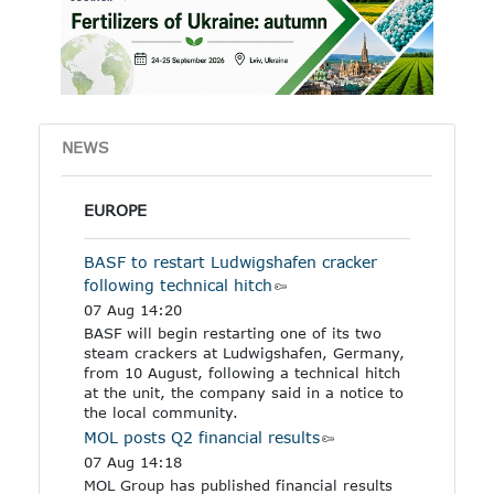
other industrial products
specified in the Annex to
the regulation.
NEWS
EUROPE
BASF to restart Ludwigshafen cracker
following technical hitch
07 Aug 14:20
BASF will begin restarting one of its two
steam crackers at Ludwigshafen, Germany,
from 10 August, following a technical hitch
at the unit, the company said in a notice to
the local community.
MOL posts Q2 financial results
07 Aug 14:18
MOL Group has published financial results