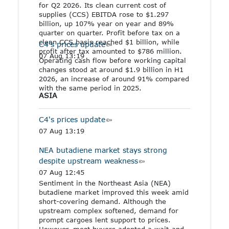
for Q2 2026. Its clean current cost of
supplies (CCS) EBITDA rose to $1.297
billion, up 107% year on year and 89%
quarter on quarter. Profit before tax on a
clean CCS basis reached $1 billion, while
C4's prices update
profit after tax amounted to $786 million.
07 Aug 13:19
Operating cash flow before working capital
changes stood at around $1.9 billion in H1
2026, an increase of around 91% compared
with the same period in 2025.
ASIA
C4's prices update
07 Aug 13:19
NEA butadiene market stays strong
despite upstream weakness
07 Aug 12:45
Sentiment in the Northeast Asia (NEA)
butadiene market improved this week amid
short-covering demand. Although the
upstream complex softened, demand for
prompt cargoes lent support to prices.
However, most buyers adopted a wait-and-