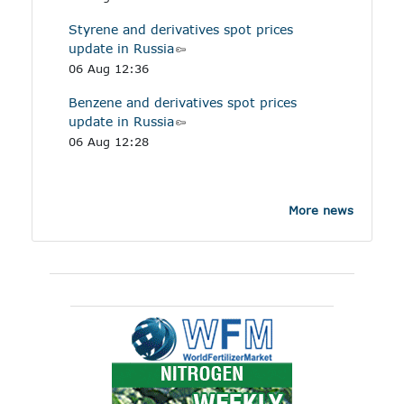
Styrene and derivatives spot prices
update in Russia
06 Aug 12:36
Benzene and derivatives spot prices
update in Russia
06 Aug 12:28
More news