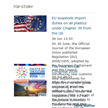
TOP STORY
EU suspends import
duties on all plastics
under Chapter 39 from
the US
30 Jun 13:53
On 30 June, the Official
Journal of the European
Union published
Regulation (EU)
2026/1455, adopted by
the European Parliament
The Fecc Annual
and the Council,
Congress 2026
introducing new customs
19 Jun 09:21
duty adjustments for
After the overwhelming
imports of certain goods
success of previous
originating from the
editions, the Fecc Annual
United States. Under the
Congress 2026 – Facets of
regulation, the EU has
the Future is heading to
suspended Common
the dynamic and very
Customs Tariff duties on
More Stories