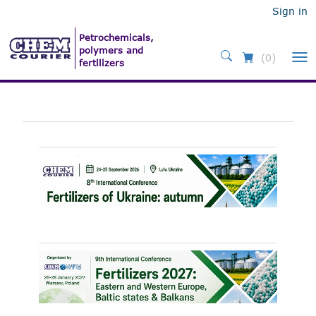
Sign in
(0)