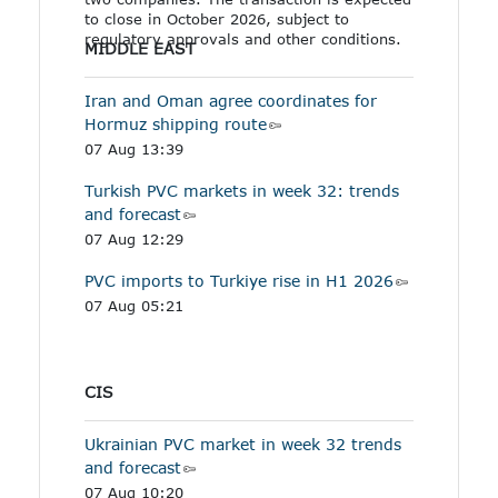
to close in October 2026, subject to
regulatory approvals and other conditions.
MIDDLE EAST
Iran and Oman agree coordinates for
Hormuz shipping route
07 Aug 13:39
Turkish PVC markets in week 32: trends
and forecast
07 Aug 12:29
PVC imports to Turkiye rise in H1 2026
07 Aug 05:21
CIS
Ukrainian PVC market in week 32 trends
and forecast
07 Aug 10:20