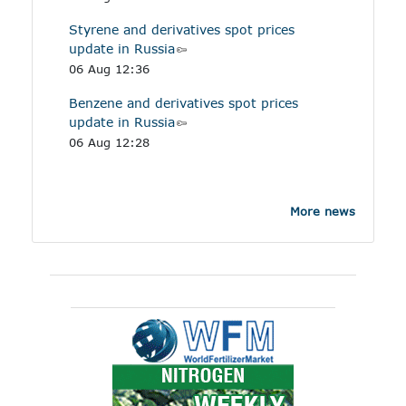
Styrene and derivatives spot prices
update in Russia
06 Aug 12:36
Benzene and derivatives spot prices
update in Russia
06 Aug 12:28
More news