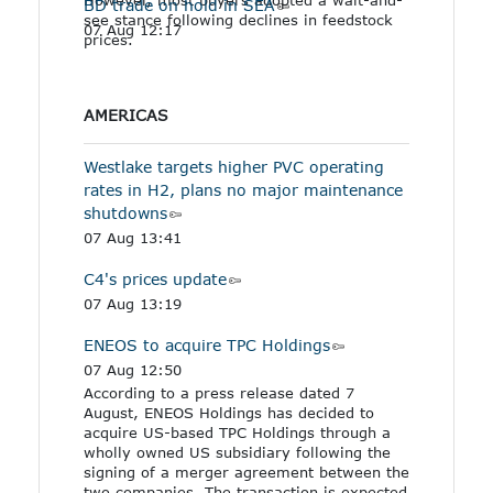
BD trade on hold in SEA
see stance following declines in feedstock
07 Aug 12:17
prices.
AMERICAS
Westlake targets higher PVC operating
rates in H2, plans no major maintenance
shutdowns
07 Aug 13:41
C4's prices update
07 Aug 13:19
ENEOS to acquire TPC Holdings
07 Aug 12:50
According to a press release dated 7
August, ENEOS Holdings has decided to
acquire US-based TPC Holdings through a
wholly owned US subsidiary following the
signing of a merger agreement between the
two companies. The transaction is expected