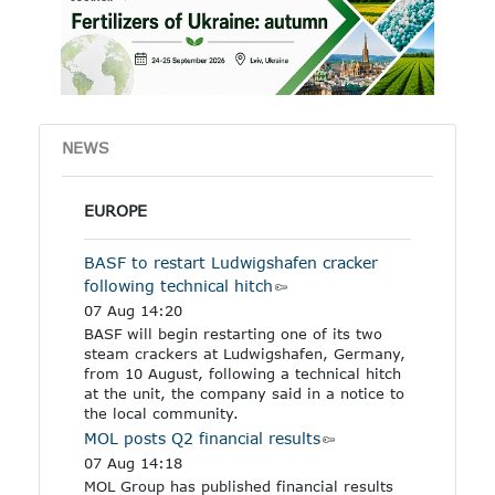
other industrial products
specified in the Annex to
the regulation.
NEWS
EUROPE
BASF to restart Ludwigshafen cracker
following technical hitch
07 Aug 14:20
BASF will begin restarting one of its two
steam crackers at Ludwigshafen, Germany,
from 10 August, following a technical hitch
at the unit, the company said in a notice to
the local community.
MOL posts Q2 financial results
07 Aug 14:18
MOL Group has published financial results