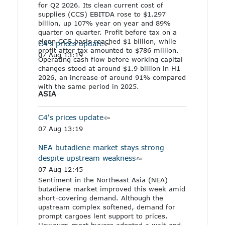
for Q2 2026. Its clean current cost of
supplies (CCS) EBITDA rose to $1.297
billion, up 107% year on year and 89%
quarter on quarter. Profit before tax on a
clean CCS basis reached $1 billion, while
C4's prices update
profit after tax amounted to $786 million.
07 Aug 13:19
Operating cash flow before working capital
changes stood at around $1.9 billion in H1
2026, an increase of around 91% compared
with the same period in 2025.
ASIA
C4's prices update
07 Aug 13:19
NEA butadiene market stays strong
despite upstream weakness
07 Aug 12:45
Sentiment in the Northeast Asia (NEA)
butadiene market improved this week amid
short-covering demand. Although the
upstream complex softened, demand for
prompt cargoes lent support to prices.
However, most buyers adopted a wait-and-