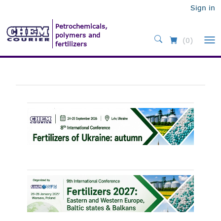
Sign in
(0)