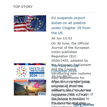
TOP STORY
EU suspends import
duties on all plastics
under Chapter 39 from
the US
30 Jun 13:53
On 30 June, the Official
Journal of the European
Union published
Regulation (EU)
2026/1455, adopted by
the European Parliament
The Fecc Annual
and the Council,
Congress 2026
introducing new customs
19 Jun 09:21
duty adjustments for
After the overwhelming
imports of certain goods
success of previous
originating from the
editions, the Fecc Annual
United States. Under the
Congress 2026 – Facets of
regulation, the EU has
the Future is heading to
suspended Common
the dynamic and very
Customs Tariff duties on
More Stories