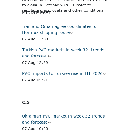
to close in October 2026, subject to
regulatory approvals and other conditions.
MIDDLE EAST
Iran and Oman agree coordinates for
Hormuz shipping route
07 Aug 13:39
Turkish PVC markets in week 32: trends
and forecast
07 Aug 12:29
PVC imports to Turkiye rise in H1 2026
07 Aug 05:21
CIS
Ukrainian PVC market in week 32 trends
and forecast
07 Aug 10:20