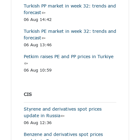
Turkish PP market in week 32: trends and
forecast
06 Aug 14:42
Turkish PE market in week 32: trends and
forecast
06 Aug 13:46
Petkim raises PE and PP prices in Turkiye
06 Aug 10:59
CIS
Styrene and derivatives spot prices
update in Russia
06 Aug 12:36
Benzene and derivatives spot prices