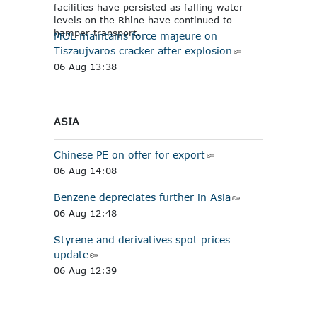
facilities have persisted as falling water
levels on the Rhine have continued to
hamper transport.
MOL maintains force majeure on
Tiszaujvaros cracker after explosion
06 Aug 13:38
ASIA
Chinese PE on offer for export
06 Aug 14:08
Benzene depreciates further in Asia
06 Aug 12:48
Styrene and derivatives spot prices
update
06 Aug 12:39