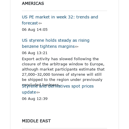
AMERICAS
US PE market in week 32: trends and
forecast
06 Aug 14:05
US styrene holds steady as rising
benzene tightens margins
06 Aug 13:21
Export activity has slowed following the
closure of the arbitrage window to Europe,
although market participants estimate that
27,000–32,000 tonnes of styrene will still
be shipped to the region under previously
concluded business.
Styrene and derivatives spot prices
update
06 Aug 12:39
MIDDLE EAST