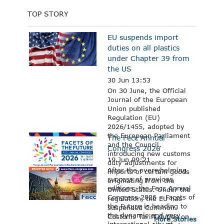
TOP STORY
EU suspends import
duties on all plastics
under Chapter 39 from
the US
30 Jun 13:53
On 30 June, the Official
Journal of the European
Union published
Regulation (EU)
2026/1455, adopted by
the European Parliament
The Fecc Annual
and the Council,
Congress 2026
introducing new customs
19 Jun 09:21
duty adjustments for
After the overwhelming
imports of certain goods
success of previous
originating from the
editions, the Fecc Annual
United States. Under the
Congress 2026 – Facets of
regulation, the EU has
the Future is heading to
suspended Common
the dynamic and very
Customs Tariff duties on
More Stories