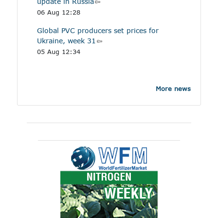
update in Russia
06 Aug 12:28
Global PVC producers set prices for
Ukraine, week 31
05 Aug 12:34
More news