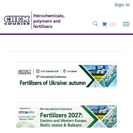
Sign in
(0)