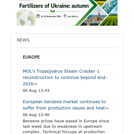
other industrial products
specified in the Annex to
the regulation.
NEWS
EUROPE
MOL’s Tiszaújváros Steam Cracker-1
reconstruction to continue beyond end-
2026
06 Aug 13:43
European benzene market continues to
suffer from production issues and heat
06 Aug 13:40
Benzene prices have eased in Europe since
last week due to weakness in upstream
complex. Technical hiccups at production