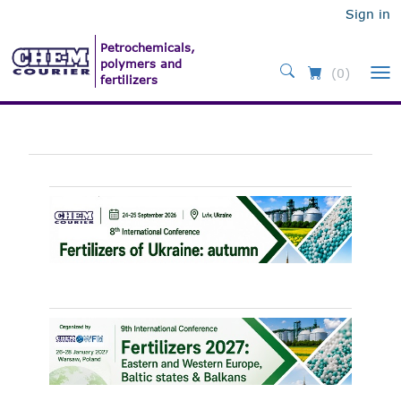
Sign in
(0)