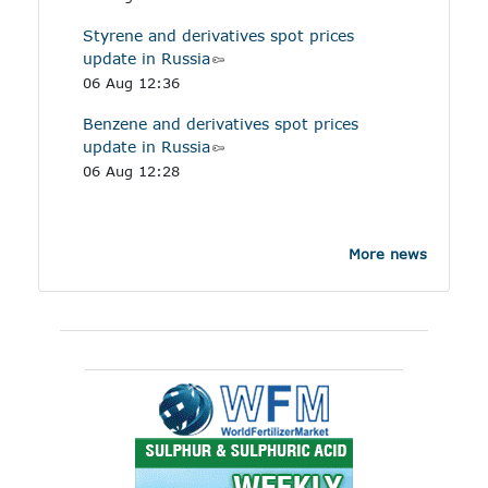
Styrene and derivatives spot prices
update in Russia
06 Aug 12:36
Benzene and derivatives spot prices
update in Russia
06 Aug 12:28
More news