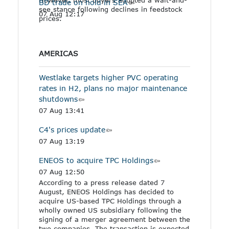
BD trade on hold in SEA
see stance following declines in feedstock
07 Aug 12:17
prices.
AMERICAS
Westlake targets higher PVC operating
rates in H2, plans no major maintenance
shutdowns
07 Aug 13:41
C4's prices update
07 Aug 13:19
ENEOS to acquire TPC Holdings
07 Aug 12:50
According to a press release dated 7
August, ENEOS Holdings has decided to
acquire US-based TPC Holdings through a
wholly owned US subsidiary following the
signing of a merger agreement between the
two companies. The transaction is expected