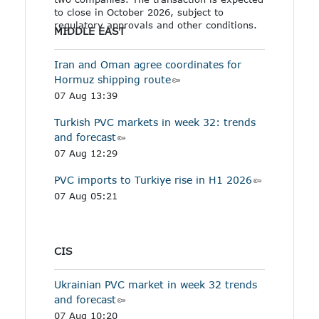
to close in October 2026, subject to
regulatory approvals and other conditions.
MIDDLE EAST
Iran and Oman agree coordinates for
Hormuz shipping route
07 Aug 13:39
Turkish PVC markets in week 32: trends
and forecast
07 Aug 12:29
PVC imports to Turkiye rise in H1 2026
07 Aug 05:21
CIS
Ukrainian PVC market in week 32 trends
and forecast
07 Aug 10:20