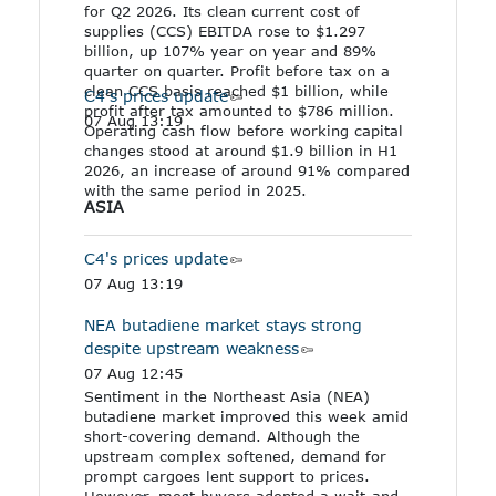
for Q2 2026. Its clean current cost of
supplies (CCS) EBITDA rose to $1.297
billion, up 107% year on year and 89%
quarter on quarter. Profit before tax on a
clean CCS basis reached $1 billion, while
C4's prices update
profit after tax amounted to $786 million.
07 Aug 13:19
Operating cash flow before working capital
changes stood at around $1.9 billion in H1
2026, an increase of around 91% compared
with the same period in 2025.
ASIA
C4's prices update
07 Aug 13:19
NEA butadiene market stays strong
despite upstream weakness
07 Aug 12:45
Sentiment in the Northeast Asia (NEA)
butadiene market improved this week amid
short-covering demand. Although the
upstream complex softened, demand for
prompt cargoes lent support to prices.
However, most buyers adopted a wait-and-