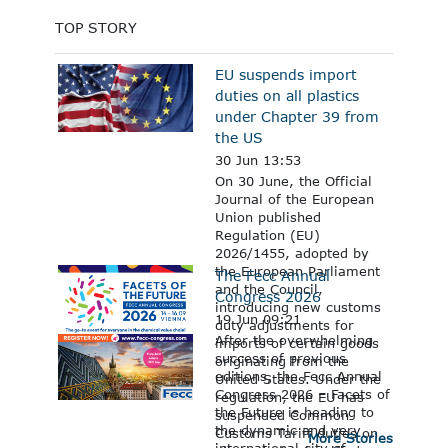
TOP STORY
EU suspends import
duties on all plastics
under Chapter 39 from
the US
30 Jun 13:53
On 30 June, the Official
Journal of the European
Union published
Regulation (EU)
2026/1455, adopted by
the European Parliament
The Fecc Annual
and the Council,
Congress 2026
introducing new customs
19 Jun 09:21
duty adjustments for
After the overwhelming
imports of certain goods
success of previous
originating from the
editions, the Fecc Annual
United States. Under the
Congress 2026 – Facets of
regulation, the EU has
the Future is heading to
suspended Common
the dynamic and very
Customs Tariff duties on
More Stories