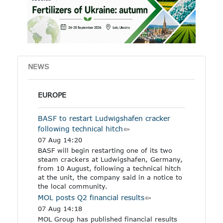
other industrial products
specified in the Annex to
the regulation.
NEWS
EUROPE
BASF to restart Ludwigshafen cracker
following technical hitch
07 Aug 14:20
BASF will begin restarting one of its two
steam crackers at Ludwigshafen, Germany,
from 10 August, following a technical hitch
at the unit, the company said in a notice to
the local community.
MOL posts Q2 financial results
07 Aug 14:18
MOL Group has published financial results